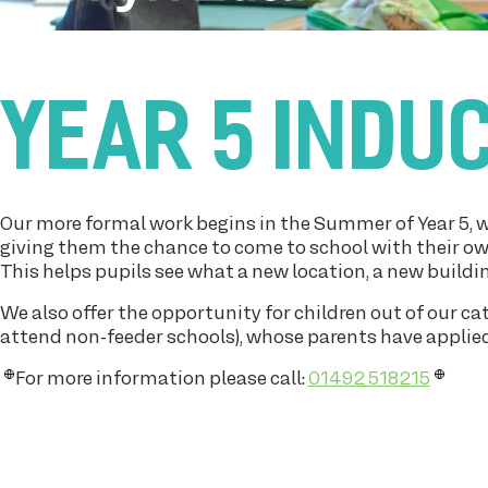
YEAR 5 INDU
Our more formal work begins in the Summer of Year 5, w
giving them the chance to come to school with their ow
This helps pupils see what a new location, a new buildin
We also offer the opportunity for children out of our c
attend non-feeder schools), whose parents have applied f
For more information please call:
01492 518215