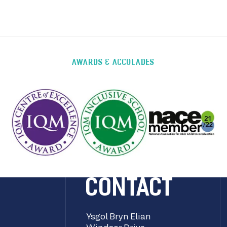
AWARDS & ACCOLADES
CONTACT
Ysgol Bryn Elian