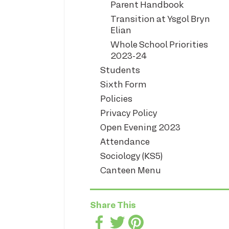
Parent Handbook
Transition at Ysgol Bryn
Elian
Whole School Priorities
2023-24
Students
Sixth Form
Policies
Privacy Policy
Open Evening 2023
Attendance
Sociology (KS5)
Canteen Menu
Share This