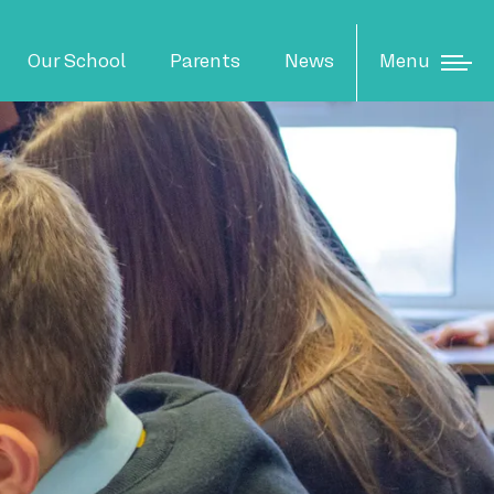
N
Menu
Our School
Parents
News