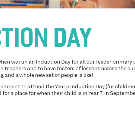
CTION DAY
hen we run an Induction Day for all our feeder primary 
n teachers and to have tasters of lessons across the cu
g and a whole new set of people is like!
atchment to attend the Year 5 Induction Day (for childre
or a place for when their child is in Year 7, in Septemb