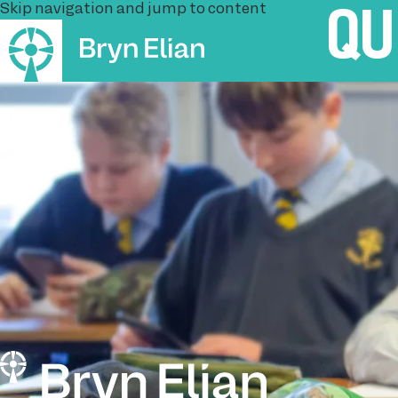
Skip navigation and jump to content
QU