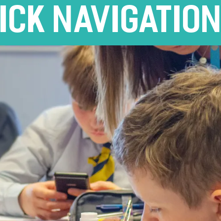
ICK NAVIGATIO