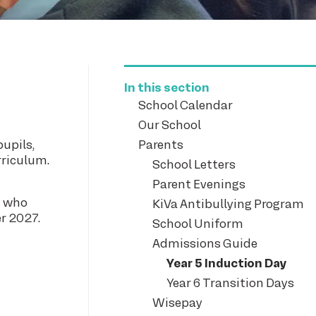
In this section
School Calendar
Our School
pupils,
Parents
rriculum.
School Letters
Parent Evenings
n who
KiVa Antibullying Program
er 2027.
School Uniform
Admissions Guide
Year 5 Induction Day
Year 6 Transition Days
Wisepay