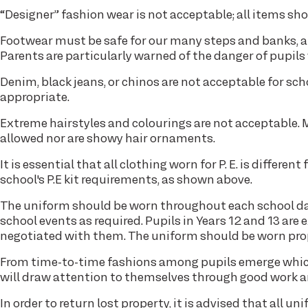
“Designer” fashion wear is not acceptable; all items shou
Footwear must be safe for our many steps and banks, a
Parents are particularly warned of the danger of pupils
Denim, black jeans, or chinos are not acceptable for scho
appropriate.
Extreme hairstyles and colourings are not acceptable. Ma
allowed nor are showy hair ornaments.
It is essential that all clothing worn for P. E. is differe
school's P.E kit requirements, as shown above.
The uniform should be worn throughout each school day
school events as required. Pupils in Years 12 and 13 are
negotiated with them. The uniform should be worn prope
From time-to-time fashions among pupils emerge which
will draw attention to themselves through good work 
In order to return lost property, it is advised that all