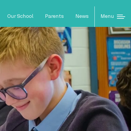
N
Menu
Our School
Parents
News