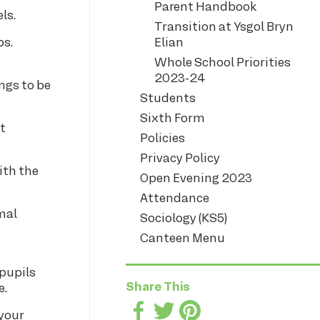
Parent Handbook
ls.
Transition at Ysgol Bryn
ps.
Elian
Whole School Priorities
2023-24
ings to be
Students
Sixth Form
t
Policies
Privacy Policy
with the
Open Evening 2023
Attendance
mal
Sociology (KS5)
Canteen Menu
pupils
Share This
e.
 your