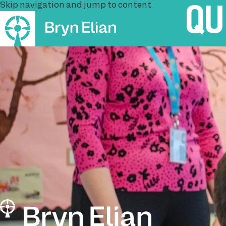
Skip navigation and jump to content
QU