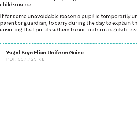
child’s name.
If for some unavoidable reason a pupil is temporarily 
parent or guardian, to carry during the day to explain 
ensuring that pupils adhere to our uniform regulations
Ysgol Bryn Elian Uniform Guide
PDF, 657.723 KB