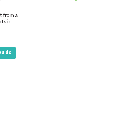
t from a
nts in
Guide