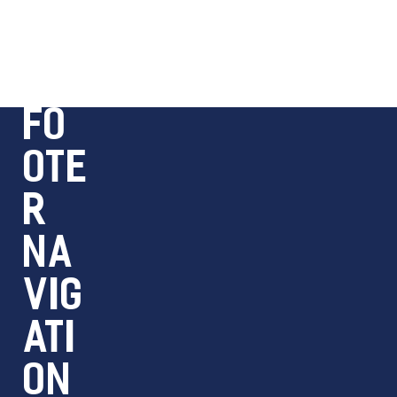
FO
OTE
R
NA
VIG
ATI
ON