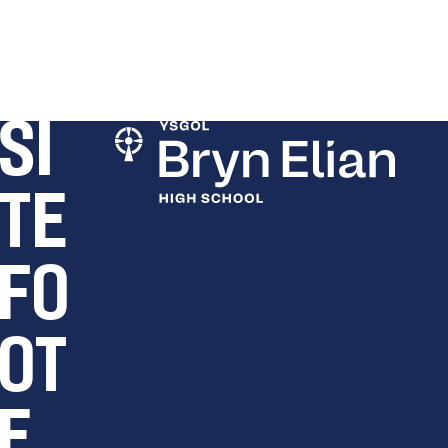
SI
TE
FO
OT
E