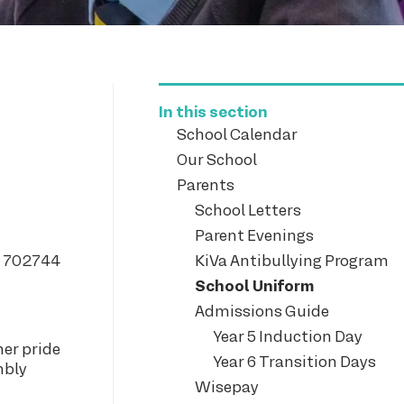
In this section
School Calendar
Our School
Parents
School Letters
Parent Evenings
2 702744
KiVa Antibullying Program
School Uniform
Admissions Guide
Year 5 Induction Day
her pride
Year 6 Transition Days
mbly
Wisepay