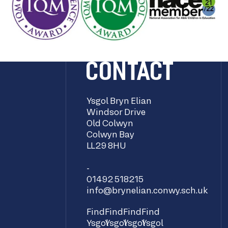
CONTACT
Ysgol Bryn Elian
Windsor Drive
Old Colwyn
Colwyn Bay
LL29 8HU
-
01492 518215
info@brynelian.conwy.sch.uk
Find
Find
Find
Find
Ysgol
Ysgol
Ysgol
Ysgol