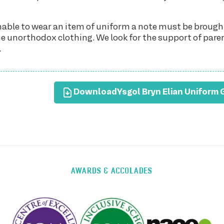
unable to wear an item of uniform a note must be brough
the unorthodox clothing. We look for the support of pare
.
Download
Ysgol Bryn Elian Uniform 
AWARDS & ACCOLADES