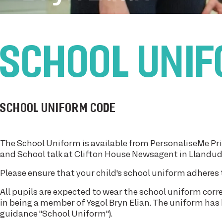
SCHOOL UNI
SCHOOL UNIFORM CODE
The School Uniform is available from PersonaliseMe Pr
and School talk at Clifton House Newsagent in Llandu
Please ensure that your child's school uniform adheres 
All pupils are expected to wear the school uniform corre
in being a member of Ysgol Bryn Elian. The uniform has
guidance "School Uniform").