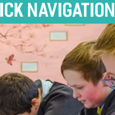
ICK NAVIGATIO