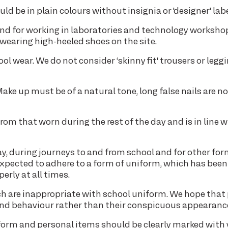
ld be in plain colours without insignia or 'designer' labe
nd for working in laboratories and technology worksho
 wearing high-heeled shoes on the site.
ol wear. We do not consider ‘skinny fit' trousers or legg
ke up must be of a natural tone, long false nails are no
nt from that worn during the rest of the day and is in line 
, during journeys to and from school and for other for
 expected to adhere to a form of uniform, which has been
rly at all times.
 are inappropriate with school uniform. We hope that 
and behaviour rather than their conspicuous appearanc
 uniform and personal items should be clearly marked with