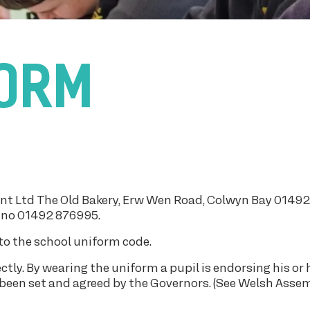
FORM
int Ltd The Old Bakery, Erw Wen Road, Colwyn Bay 0149
dno 01492 876995.
to the school uniform code.
ctly. By wearing the uniform a pupil is endorsing his or 
 been set and agreed by the Governors. (See Welsh Asse