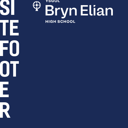
SI
TE
FO
OT
E
R