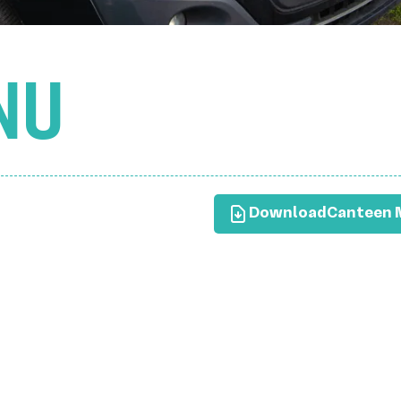
NU
Download
Canteen 