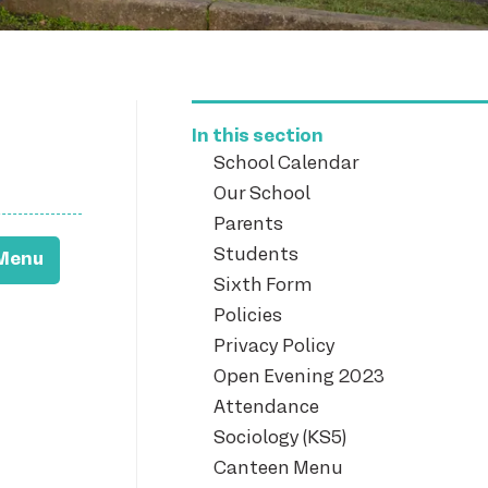
In this section
School Calendar
Our School
Parents
Students
Menu
Sixth Form
Policies
Privacy Policy
Open Evening 2023
Attendance
Sociology (KS5)
Canteen Menu