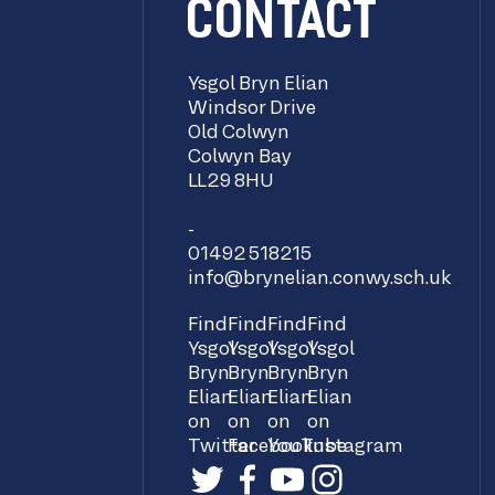
CONTACT
Ysgol Bryn Elian
Windsor Drive
Old Colwyn
Colwyn Bay
LL29 8HU
-
01492 518215
info@brynelian.conwy.sch.uk
Find
Find
Find
Find
Ysgol
Ysgol
Ysgol
Ysgol
Bryn
Bryn
Bryn
Bryn
Elian
Elian
Elian
Elian
on
on
on
on
Twitter
Facebook
YouTube
Instagram