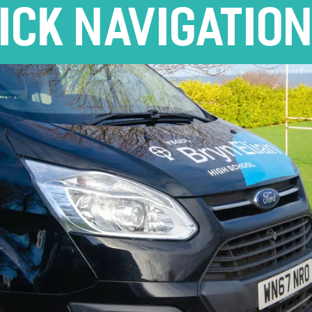
ICK NAVIGATIO