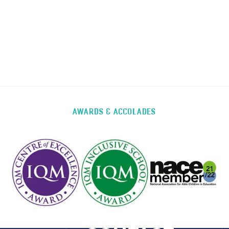
AWARDS & ACCOLADES