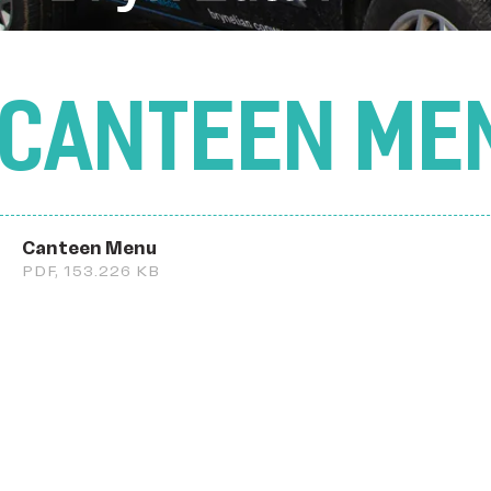
CANTEEN ME
Canteen Menu
PDF, 153.226 KB