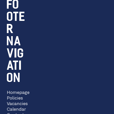
FO
OTE
R
NA
VIG
ATI
ON
Homepage
Policies
Vacancies
Calendar