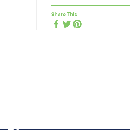
Share This