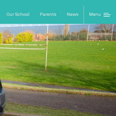
N
Menu
Our School
Parents
News