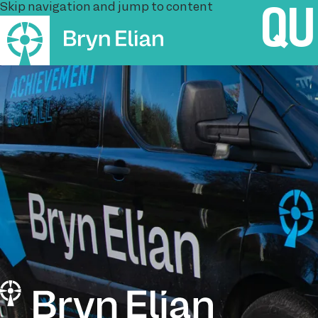
Skip navigation and jump to content
QU