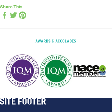
Share This
AWARDS & ACCOLADES
SITE FOOTER