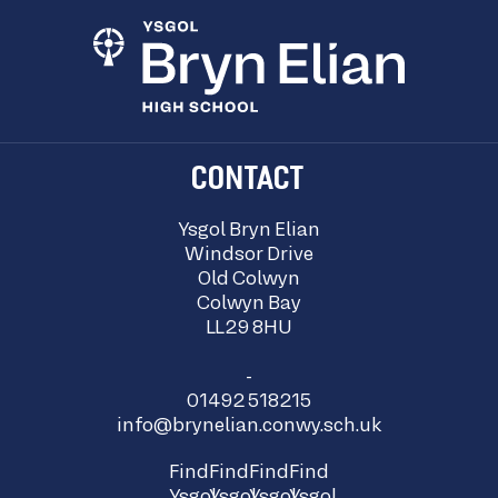
CONTACT
Ysgol Bryn Elian
Windsor Drive
Old Colwyn
Colwyn Bay
LL29 8HU
-
01492 518215
info@brynelian.conwy.sch.uk
Find
Find
Find
Find
Ysgol
Ysgol
Ysgol
Ysgol