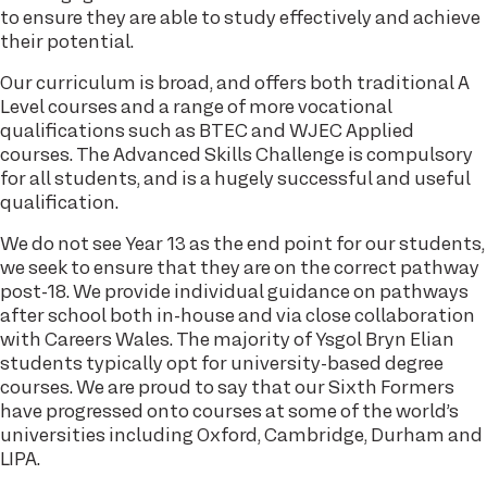
to ensure they are able to study effectively and achieve
their potential.
Our curriculum is broad, and offers both traditional A
Level courses and a range of more vocational
qualifications such as BTEC and WJEC Applied
courses. The Advanced Skills Challenge is compulsory
for all students, and is a hugely successful and useful
qualification.
We do not see Year 13 as the end point for our students,
we seek to ensure that they are on the correct pathway
post-18. We provide individual guidance on pathways
after school both in-house and via close collaboration
with Careers Wales. The majority of Ysgol Bryn Elian
students typically opt for university-based degree
courses. We are proud to say that our Sixth Formers
have progressed onto courses at some of the world’s
universities including Oxford, Cambridge, Durham and
LIPA.