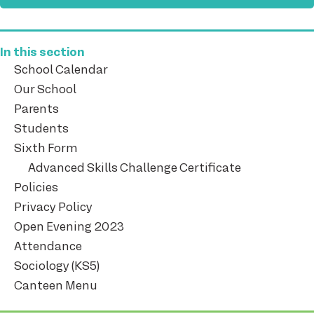
In this section
School Calendar
Our School
Parents
Students
Sixth Form
Advanced Skills Challenge Certificate
Policies
Privacy Policy
Open Evening 2023
Attendance
Sociology (KS5)
Canteen Menu