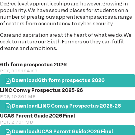
Degree level apprenticeships are, however, growing in
popularity. We have secured places for students on a
number of prestigious apprenticeships across a range
of sectors from accountancy to cyber-security.
Care and aspiration are at the heart of what we do. We
seek to nurture our Sixth Formers so they can fulfil
dreams and ambitions.
6th form prospectus 2026
PDF, 309.194 KB
Download
6th form prospectus 2026
LINC Conwy Prospectus 2025-26
PDF, 10.301 MB
Download
LINC Conwy Prospectus 2025-26
UCAS Parent Guide 2026 Final
PDF, 2.791 MB
Download
UCAS Parent Guide 2026 Final