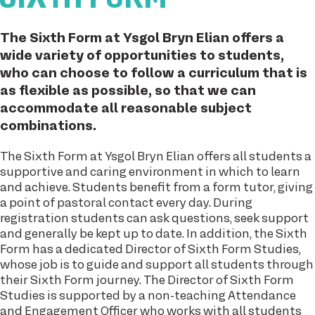
The Sixth Form at Ysgol Bryn Elian offers a
wide variety of opportunities to students,
who can choose to follow a curriculum that is
as flexible as possible, so that we can
accommodate all reasonable subject
combinations.
The Sixth Form at Ysgol Bryn Elian offers all students a
supportive and caring environment in which to learn
and achieve. Students benefit from a form tutor, giving
a point of pastoral contact every day. During
registration students can ask questions, seek support
and generally be kept up to date. In addition, the Sixth
Form has a dedicated Director of Sixth Form Studies,
whose job is to guide and support all students through
their Sixth Form journey. The Director of Sixth Form
Studies is supported by a non-teaching Attendance
and Engagement Officer who works with all students