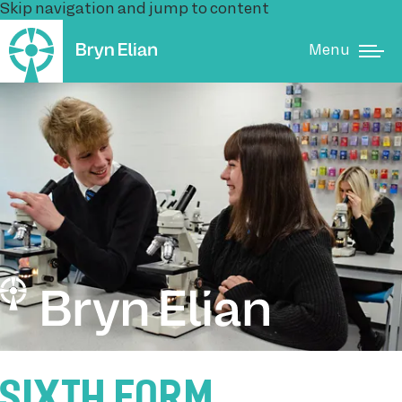
Skip navigation and jump to content
Menu
SIXTH FORM