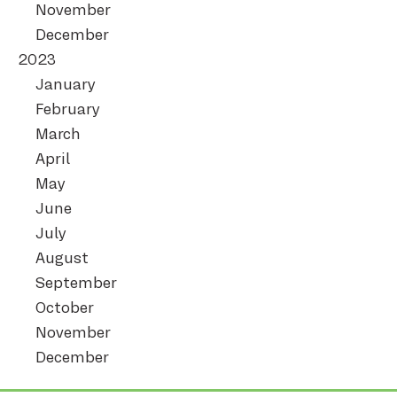
November
December
2023
January
February
March
April
May
June
July
August
September
October
November
December