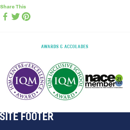
Share This
AWARDS & ACCOLADES
SITE FOOTER