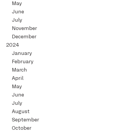
May
June
July
November
December
2024
January
February
March
April
May
June
July
August
September
October