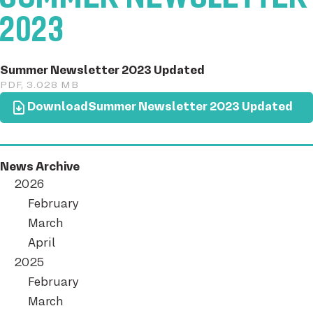
2023
Summer Newsletter 2023 Updated
PDF, 3.028 MB
Download
Summer Newsletter 2023 Updated
News Archive
2026
February
March
April
2025
February
March