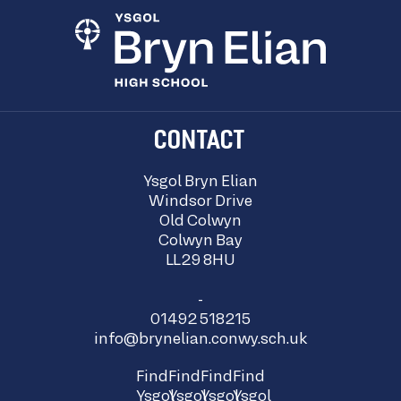
CONTACT
Ysgol Bryn Elian
Windsor Drive
Old Colwyn
Colwyn Bay
LL29 8HU
-
01492 518215
info@brynelian.conwy.sch.uk
Find
Find
Find
Find
Ysgol
Ysgol
Ysgol
Ysgol