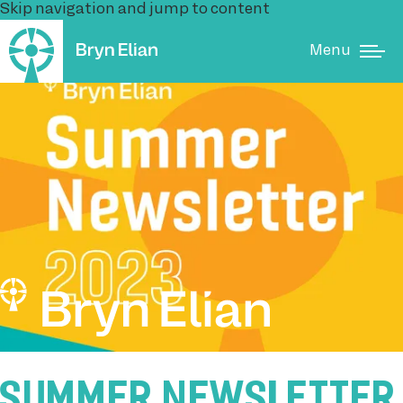
Skip navigation and jump to content
Menu
SUMMER NEWSLETTER