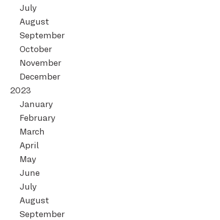
July
August
September
October
November
December
2023
January
February
March
April
May
June
July
August
September