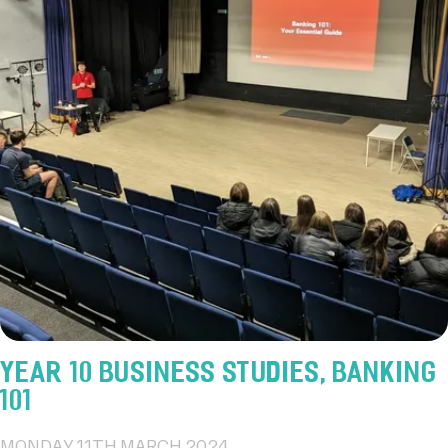
YEAR 10 BUSINESS STUDIES, BANKING
101