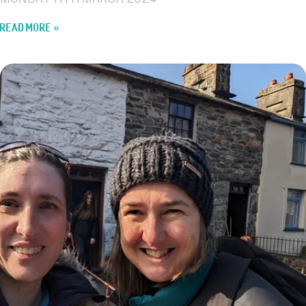
MONDAY 11TH MARCH 2024
READ MORE