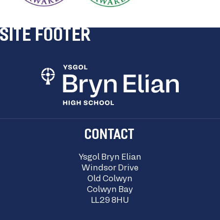
SITE FOOTER
CONTACT
Ysgol Bryn Elian
Windsor Drive
Old Colwyn
Colwyn Bay
LL29 8HU