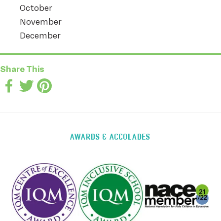
October
November
December
Share This
AWARDS & ACCOLADES