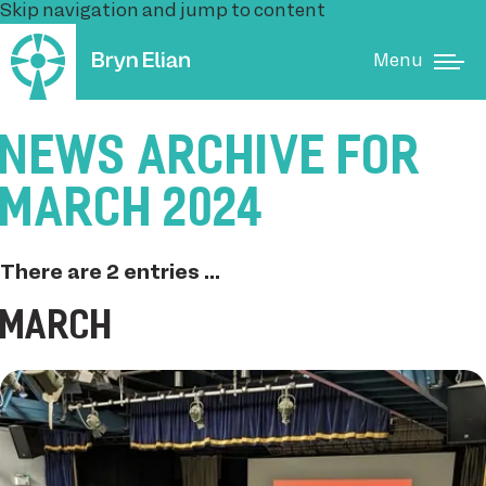
Skip navigation and jump to content
Menu
NEWS ARCHIVE FOR
MARCH 2024
There are 2 entries ...
MARCH