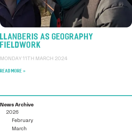
LLANBERIS AS GEOGRAPHY
FIELDWORK
MONDAY 11TH MARCH 2024
READ MORE
News Archive
2026
February
March