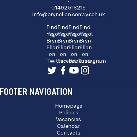
-
01492 518215
info@brynelian.conwy.sch.uk
Find
Find
Find
Find
Ysgol
Ysgol
Ysgol
Ysgol
Bryn
Bryn
Bryn
Bryn
Elian
Elian
Elian
Elian
on
on
on
on
Twitter
Facebook
YouTube
Instagram
FOOTER NAVIGATION
Homepage
Policies
Vacancies
Calendar
Contacts