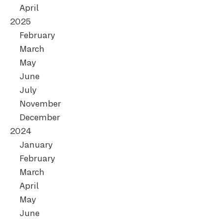
April
2025
February
March
May
June
July
November
December
2024
January
February
March
April
May
June